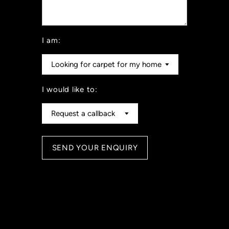
I am:
I would like to: