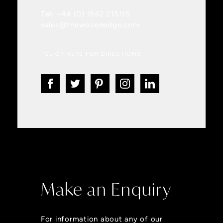
Tel:
+44 (0) 1562 215115
sales@thewovenedge.com
CLICK HERE FOR DIRECTIONS
Make an Enquiry
For information about any of our