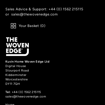
Sales Advice & Support:
+44 (0) 1562 215115
or
sales@thewovenedge.com
Your Basket (
0
)
Kuvin Home Woven Edge Ltd
Digital House
Stourport Road
Kidderminster
Worcestershire
DY11 7QH
Tel:
+44 (0) 1562 215115
sales@thewovenedge.com
Home