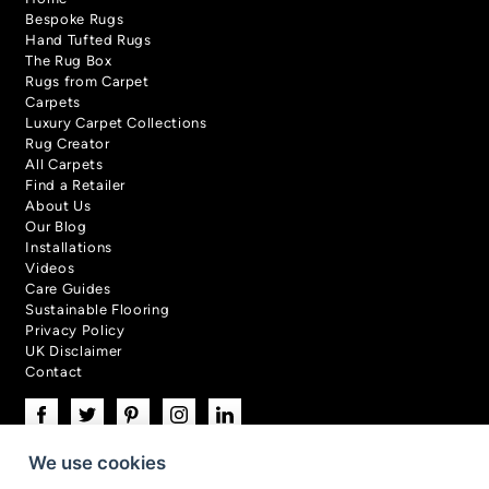
Bespoke Rugs
Hand Tufted Rugs
The Rug Box
Rugs from Carpet
Carpets
Luxury Carpet Collections
Rug Creator
All Carpets
Find a Retailer
About Us
Our Blog
Installations
Videos
Care Guides
Sustainable Flooring
Privacy Policy
UK Disclaimer
Contact
We use cookies