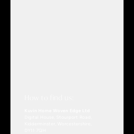
How to find us:
Kuvin Home Woven Edge Ltd
Digital House
Stourport Road
Kidderminster
Worcestershire
DY11 7QH