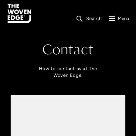
Search
Menu
Contact
How to contact us at The
Woven Edge.