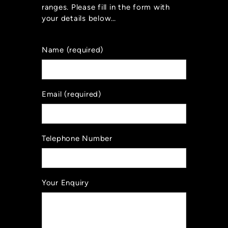
ranges. Please fill in the form with
your details below…
Name (required)
Email (required)
Telephone Number
Your Enquiry