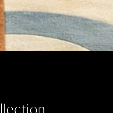
lection