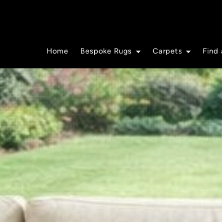
Home
Bespoke Rugs
Carpets
Find 