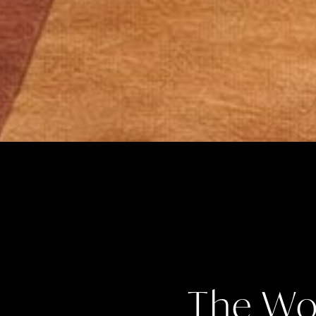
The Wo