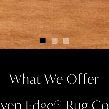
What We Offer
ven Edge
®
Rug Col