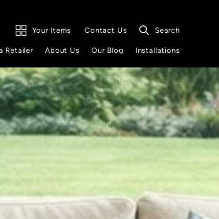
Your Items
Search
Contact Us
a Retailer
About Us
Our Blog
Installations