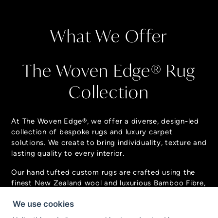
What We Offer
The Woven Edge
®
Rug
Collection
At The Woven Edge
®
, we offer a diverse, design-led
collection of bespoke rugs and luxury carpet
solutions. We create to bring individuality, texture and
lasting quality to every interior.
Our hand tufted custom rugs are crafted using the
finest New Zealand wool and luxurious Bamboo Fibre,
allowing you to design a piece that is completely
We use cookies
unique to your space. From colour and pattern to size
and shape, every detail is tailored to your vision