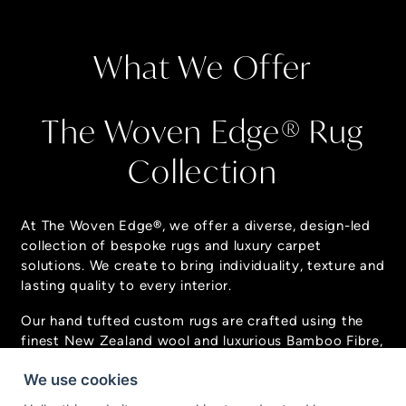
What We Offer
The Woven Edge
®
Rug
Collection
At The Woven Edge
®
, we offer a diverse, design-led
collection of bespoke rugs and luxury carpet
solutions. We create to bring individuality, texture and
lasting quality to every interior.
Our hand tufted custom rugs are crafted using the
finest New Zealand wool and luxurious Bamboo Fibre,
allowing you to design a piece that is completely
We use cookies
unique to your space. From colour and pattern to size
and shape, every detail is tailored to your vision