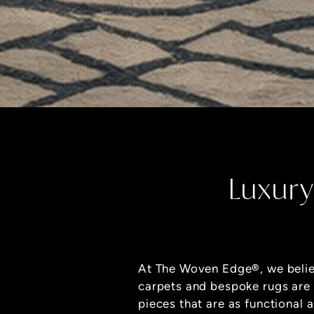
Luxury
At The Woven Edge
®
, we beli
carpets and bespoke rugs are
pieces that are as functional a