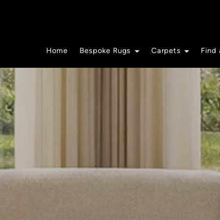
Home
Bespoke Rugs
Carpets
Find 