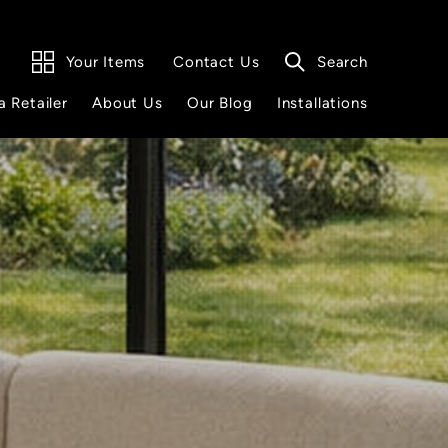
Your Items
Search
Contact Us
a Retailer
About Us
Our Blog
Installations