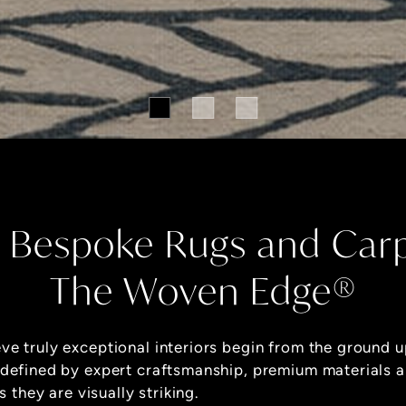
 Bespoke Rugs and Car
The Woven Edge®
eve truly exceptional interiors begin from the ground u
 defined by expert craftsmanship, premium materials 
s they are visually striking.