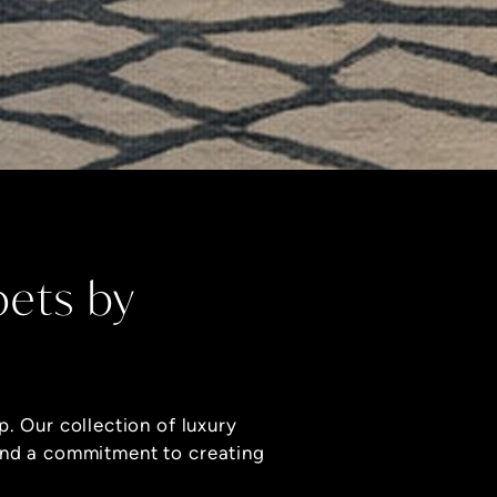
pets by
p. Our collection of luxury
and a commitment to creating