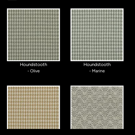
Houndstooth
Houndstooth
- Olive
- Marine