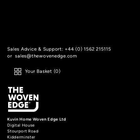
Houndstooth
Twill
- Amber
- Charcoal
Sales Advice & Support:
+44 (0) 1562 215115
or
sales@thewovenedge.com
Your Basket (
0
)
Twill
Twill
- Linen
- Blue
Kuvin Home Woven Edge Ltd
Digital House
Stourport Road
Kidderminster