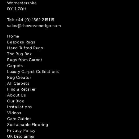
Worcestershire
DY11 7QH
Tel:
+44 (0) 1562 215115
sales@thewovenedge.com
Chevron
Chevron
- Mustard
- Denim
Home
Bespoke Rugs
Hand Tufted Rugs
The Rug Box
Rugs from Carpet
Carpets
Luxury Carpet Collections
Rug Creator
All Carpets
Find a Retailer
About Us
Our Blog
Chevron
Calypso
Installations
- Sage
- Tropical Spice
Videos
Care Guides
Sustainable Flooring
Privacy Policy
UK Disclaimer