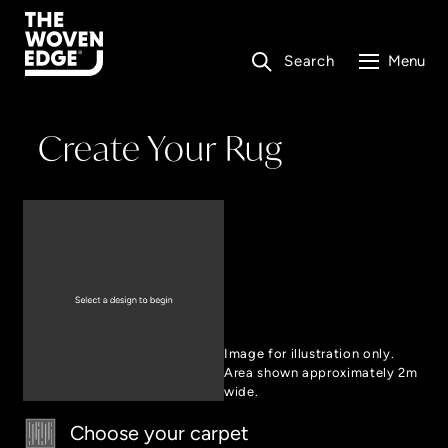
Search
Menu
Create Your Rug
Image for illustration only.
Area shown approximately 2m
wide.
Choose your carpet