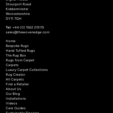
Stourport Road
Kidderminster
Worcestershire
DY11 7QH
Tel:
+44 (0) 1562 215115
sales@thewovenedge.com
Home
Bespoke Rugs
Hand Tufted Rugs
The Rug Box
Rugs from Carpet
Carpets
Luxury Carpet Collections
Rug Creator
All Carpets
Find a Retailer
About Us
Our Blog
Installations
Videos
Care Guides
Sustainable Flooring