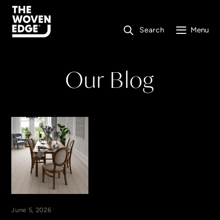
Search
Menu
Our Blog
June 5, 2026