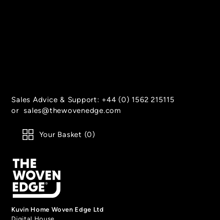
Sales Advice & Support:
+44 (0) 1562 215115
or
sales@thewovenedge.com
Your Basket (
0
)
Kuvin Home Woven Edge Ltd
Digital House