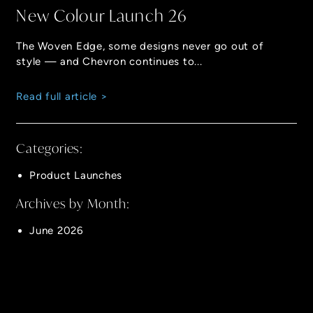
New Colour Launch 26
The Woven Edge, some designs never go out of
style — and Chevron continues to...
Read full article >
Categories:
Product Launches
Archives by Month:
June 2026