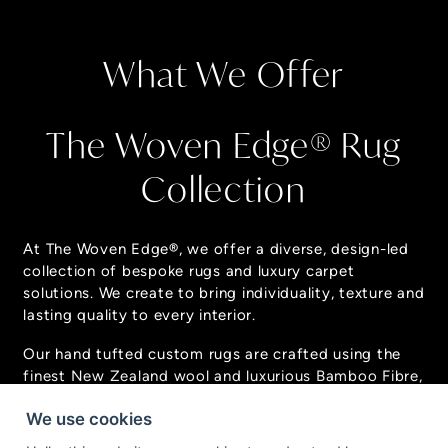
What We Offer
The Woven Edge
®
Rug
Collection
At The Woven Edge
®
, we offer a diverse, design-led
collection of bespoke rugs and luxury carpet
solutions. We create to bring individuality, texture and
lasting quality to every interior.
Our hand tufted custom rugs are crafted using the
finest New Zealand wool and luxurious Bamboo Fibre,
allowing you to design a piece that is completely
We use cookies
unique to your space. From colour and pattern to size
and shape, every detail is tailored to your vision