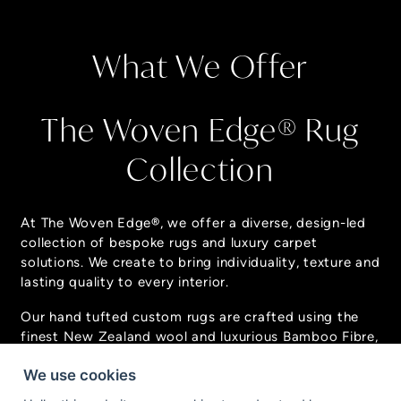
What We Offer
The Woven Edge
®
Rug
Collection
At The Woven Edge
®
, we offer a diverse, design-led
collection of bespoke rugs and luxury carpet
solutions. We create to bring individuality, texture and
lasting quality to every interior.
Our hand tufted custom rugs are crafted using the
finest New Zealand wool and luxurious Bamboo Fibre,
allowing you to design a piece that is completely
We use cookies
unique to your space. From colour and pattern to size
and shape, every detail is tailored to your vision