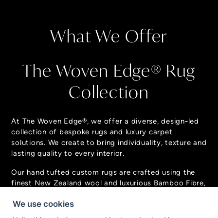
What We Offer
The Woven Edge
®
Rug
Collection
At The Woven Edge
®
, we offer a diverse, design-led
collection of bespoke rugs and luxury carpet
solutions. We create to bring individuality, texture and
lasting quality to every interior.
Our hand tufted custom rugs are crafted using the
finest New Zealand wool and luxurious Bamboo Fibre,
allowing you to design a piece that is completely
We use cookies
unique to your space. From colour and pattern to size
and shape, every detail is tailored to your vision