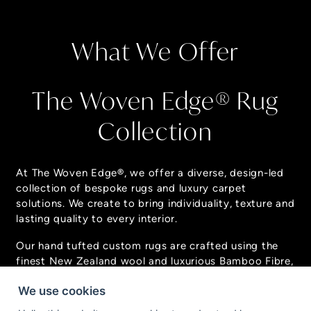
What We Offer
The Woven Edge
®
Rug
Collection
At The Woven Edge
®
, we offer a diverse, design-led
collection of bespoke rugs and luxury carpet
solutions. We create to bring individuality, texture and
lasting quality to every interior.
Our hand tufted custom rugs are crafted using the
finest New Zealand wool and luxurious Bamboo Fibre,
allowing you to design a piece that is completely
We use cookies
unique to your space. From colour and pattern to size
and shape, every detail is tailored to your vision