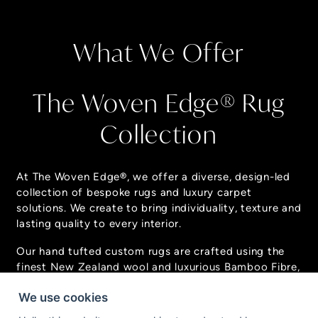
What We Offer
The Woven Edge
®
Rug
Collection
At The Woven Edge
®
, we offer a diverse, design-led
collection of bespoke rugs and luxury carpet
solutions. We create to bring individuality, texture and
lasting quality to every interior.
Our hand tufted custom rugs are crafted using the
finest New Zealand wool and luxurious Bamboo Fibre,
allowing you to design a piece that is completely
We use cookies
unique to your space. From colour and pattern to size
and shape, every detail is tailored to your vision