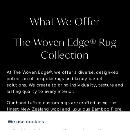
What We Offer
The Woven Edge
®
Rug
Collection
At The Woven Edge
®
, we offer a diverse, design-led
collection of bespoke rugs and luxury carpet
solutions. We create to bring individuality, texture and
lasting quality to every interior.
Our hand tufted custom rugs are crafted using the
finest New Zealand wool and luxurious Bamboo Fibre,
allowing you to design a piece that is completely
We use cookies
unique to your space. From colour and pattern to size
and shape, every detail is tailored to your vision