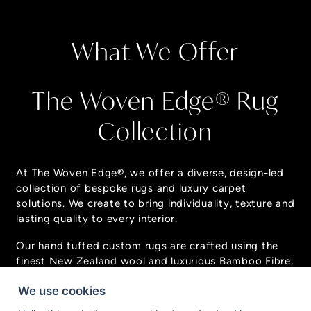
What We Offer
The Woven Edge
®
Rug
Collection
At The Woven Edge
®
, we offer a diverse, design-led
collection of bespoke rugs and luxury carpet
solutions. We create to bring individuality, texture and
lasting quality to every interior.
Our hand tufted custom rugs are crafted using the
finest New Zealand wool and luxurious Bamboo Fibre,
allowing you to design a piece that is completely
We use cookies
unique to your space. From colour and pattern to size
and shape, every detail is tailored to your vision