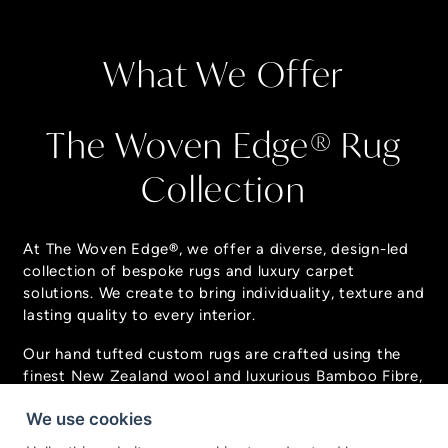
What We Offer
The Woven Edge
®
Rug
Collection
At The Woven Edge
®
, we offer a diverse, design-led
collection of bespoke rugs and luxury carpet
solutions. We create to bring individuality, texture and
lasting quality to every interior.
Our hand tufted custom rugs are crafted using the
finest New Zealand wool and luxurious Bamboo Fibre,
allowing you to design a piece that is completely
We use cookies
unique to your space. From colour and pattern to size
and shape, every detail is tailored to your vision