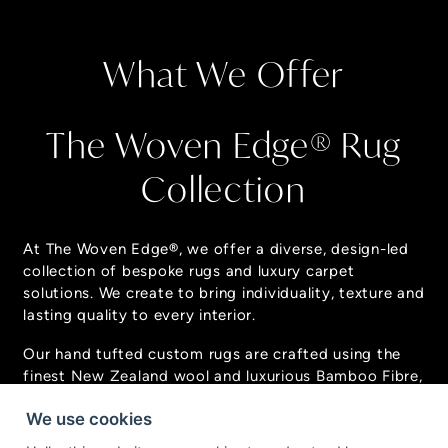
What We Offer
The Woven Edge
®
Rug
Collection
At The Woven Edge
®
, we offer a diverse, design-led
collection of bespoke rugs and luxury carpet
solutions. We create to bring individuality, texture and
lasting quality to every interior.
Our hand tufted custom rugs are crafted using the
finest New Zealand wool and luxurious Bamboo Fibre,
allowing you to design a piece that is completely
We use cookies
unique to your space. From colour and pattern to size
and shape, every detail is tailored to your vision