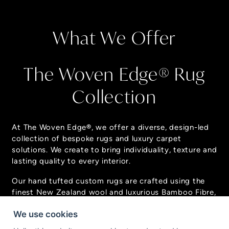
What We Offer
The Woven Edge
®
Rug
Collection
At The Woven Edge
®
, we offer a diverse, design-led
collection of bespoke rugs and luxury carpet
solutions. We create to bring individuality, texture and
lasting quality to every interior.
Our hand tufted custom rugs are crafted using the
finest New Zealand wool and luxurious Bamboo Fibre,
allowing you to design a piece that is completely
We use cookies
unique to your space. From colour and pattern to size
and shape, every detail is tailored to your vision