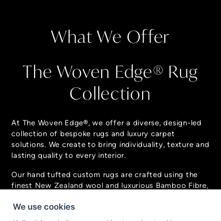
What We Offer
The Woven Edge
®
Rug
Collection
At The Woven Edge
®
, we offer a diverse, design-led
collection of bespoke rugs and luxury carpet
solutions. We create to bring individuality, texture and
lasting quality to every interior.
Our hand tufted custom rugs are crafted using the
finest New Zealand wool and luxurious Bamboo Fibre,
allowing you to design a piece that is completely
We use cookies
unique to your space. From colour and pattern to size
and shape, every detail is tailored to your vision