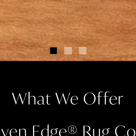
What We Offer
ven Edge
®
Rug Col