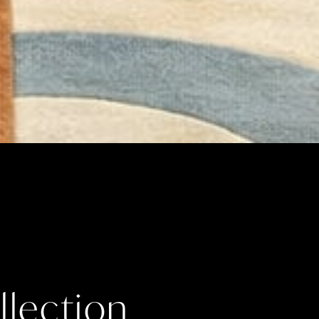
lection