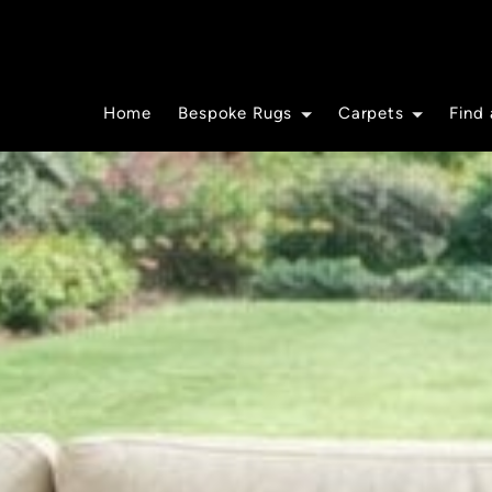
Home
Bespoke Rugs
Carpets
Find 