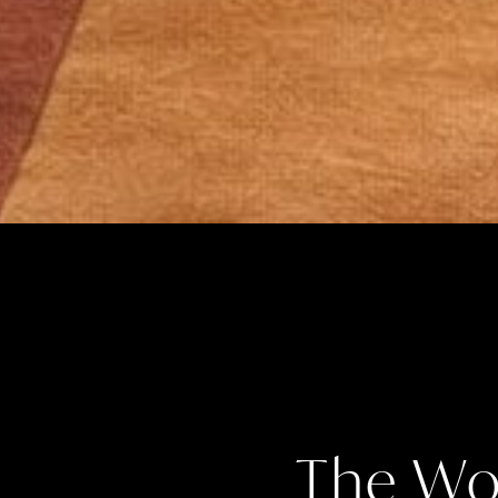
The Wo