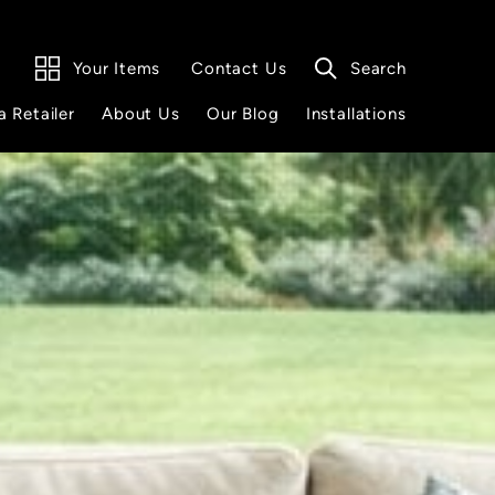
Your Items
Search
Contact Us
a Retailer
About Us
Our Blog
Installations