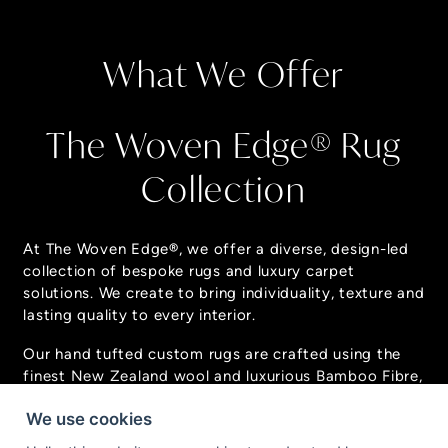
What We Offer
The Woven Edge
®
Rug
Collection
At The Woven Edge
®
, we offer a diverse, design-led
collection of bespoke rugs and luxury carpet
solutions. We create to bring individuality, texture and
lasting quality to every interior.
Our hand tufted custom rugs are crafted using the
finest New Zealand wool and luxurious Bamboo Fibre,
allowing you to design a piece that is completely
We use cookies
unique to your space. From colour and pattern to size
and shape, every detail is tailored to your vision