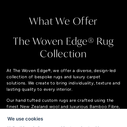
What We Offer
The Woven Edge
®
Rug
Collection
At The Woven Edge
®
, we offer a diverse, design-led
collection of bespoke rugs and luxury carpet
solutions. We create to bring individuality, texture and
lasting quality to every interior.
Our hand tufted custom rugs are crafted using the
finest New Zealand wool and luxurious Bamboo Fibre,
allowing you to design a piece that is completely
We use cookies
unique to your space. From colour and pattern to size
and shape, every detail is tailored to your vision