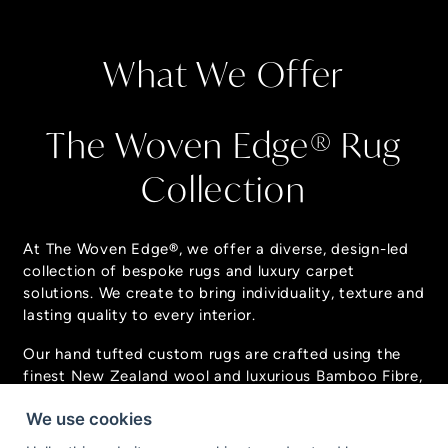
What We Offer
The Woven Edge
®
Rug
Collection
At The Woven Edge
®
, we offer a diverse, design-led
collection of bespoke rugs and luxury carpet
solutions. We create to bring individuality, texture and
lasting quality to every interior.
Our hand tufted custom rugs are crafted using the
finest New Zealand wool and luxurious Bamboo Fibre,
allowing you to design a piece that is completely
We use cookies
unique to your space. From colour and pattern to size
and shape, every detail is tailored to your vision