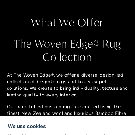
What We Offer
The Woven Edge
®
Rug
Collection
At The Woven Edge
®
, we offer a diverse, design-led
collection of bespoke rugs and luxury carpet
solutions. We create to bring individuality, texture and
lasting quality to every interior.
Our hand tufted custom rugs are crafted using the
finest New Zealand wool and luxurious Bamboo Fibre,
allowing you to design a piece that is completely
We use cookies
unique to your space. From colour and pattern to size
and shape, every detail is tailored to your vision