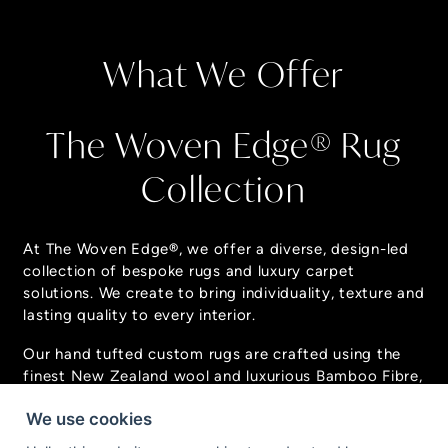
What We Offer
The Woven Edge
®
Rug
Collection
At The Woven Edge
®
, we offer a diverse, design-led
collection of bespoke rugs and luxury carpet
solutions. We create to bring individuality, texture and
lasting quality to every interior.
Our hand tufted custom rugs are crafted using the
finest New Zealand wool and luxurious Bamboo Fibre,
allowing you to design a piece that is completely
We use cookies
unique to your space. From colour and pattern to size
and shape, every detail is tailored to your vision